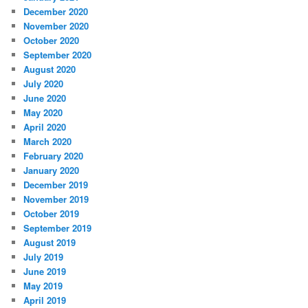
December 2020
November 2020
October 2020
September 2020
August 2020
July 2020
June 2020
May 2020
April 2020
March 2020
February 2020
January 2020
December 2019
November 2019
October 2019
September 2019
August 2019
July 2019
June 2019
May 2019
April 2019