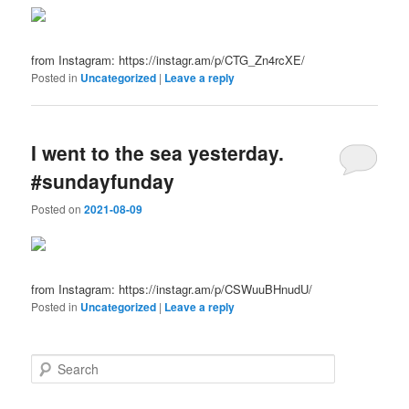
from Instagram: https://instagr.am/p/CTG_Zn4rcXE/
Posted in
Uncategorized
|
Leave a reply
I went to the sea yesterday.
#sundayfunday
Posted on
2021-08-09
from Instagram: https://instagr.am/p/CSWuuBHnudU/
Posted in
Uncategorized
|
Leave a reply
S
e
a