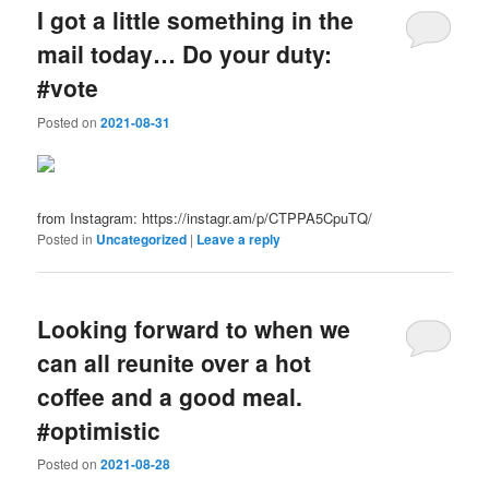
I got a little something in the
mail today… Do your duty:
#vote
Posted on
2021-08-31
from Instagram: https://instagr.am/p/CTPPA5CpuTQ/
Posted in
Uncategorized
|
Leave a reply
Looking forward to when we
can all reunite over a hot
coffee and a good meal.
#optimistic
Posted on
2021-08-28