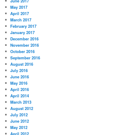
June 2017
May 2017
April 2017
March 2017
February 2017
January 2017
December 2016
November 2016
October 2016
September 2016
August 2016
July 2016
June 2016
May 2016
April 2016
April 2014
March 2013
August 2012
July 2012
June 2012
May 2012
April 2012