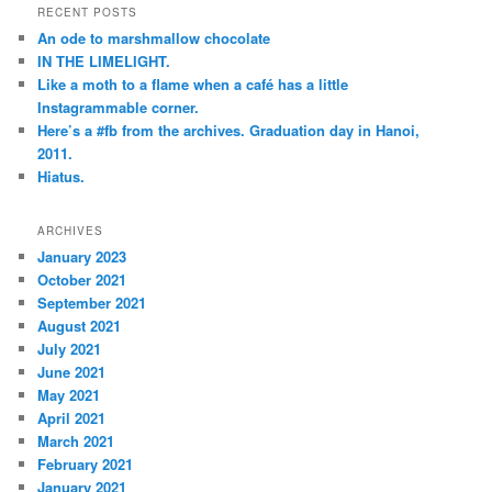
r
RECENT POSTS
c
An ode to marshmallow chocolate
h
IN THE LIMELIGHT.
Like a moth to a flame when a café has a little
Instagrammable corner.
Here’s a #fb from the archives. Graduation day in Hanoi,
2011.
Hiatus.
ARCHIVES
January 2023
October 2021
September 2021
August 2021
July 2021
June 2021
May 2021
April 2021
March 2021
February 2021
January 2021