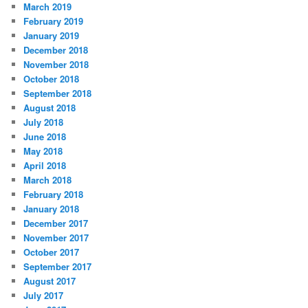
March 2019
February 2019
January 2019
December 2018
November 2018
October 2018
September 2018
August 2018
July 2018
June 2018
May 2018
April 2018
March 2018
February 2018
January 2018
December 2017
November 2017
October 2017
September 2017
August 2017
July 2017