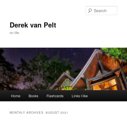
Skip
Skip
to
to
Sear
primary
secondary
content
content
Derek van Pelt
on life.
Main
Home
Books
Flashcards
Links I like
menu
MONTHLY ARCHIVES:
AUGUST 2021